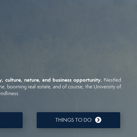
ry,
culture,
nature,
and
business
opportunity.
Nestled
ne,
booming
real
estate,
and
of
course,
the
University
of
endliness.
THINGS TO DO