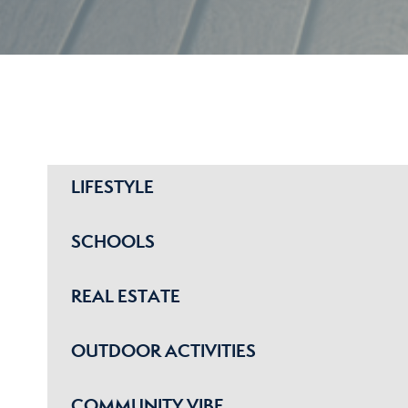
LIFESTYLE
SCHOOLS
REAL ESTATE
OUTDOOR ACTIVITIES
COMMUNITY VIBE