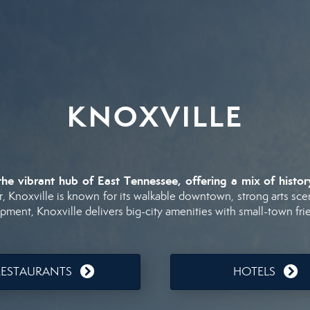
KNOXVILLE
the
vibrant
hub
of
East
Tennessee,
offering
a
mix
of
histo
r,
Knoxville
is
known
for
its
walkable
downtown,
strong
arts
sce
opment,
Knoxville
delivers
big-
city
amenities
with
small-
town
fri
RESTAURANTS
HOTELS