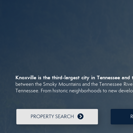
Knoxville
is
the
third-
largest
city
in
Tennessee
and
between
the
Smoky
Mountains
and
the
Tennessee
Rive
Tennessee.
From
historic
neighborhoods
to
new
devel
PROPERTY SEARCH