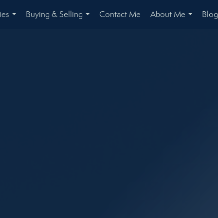
ies
Buying & Selling
Contact Me
About Me
Blog
...
...
...