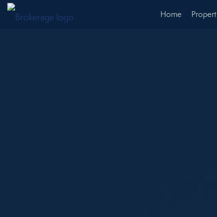
Home
Propert