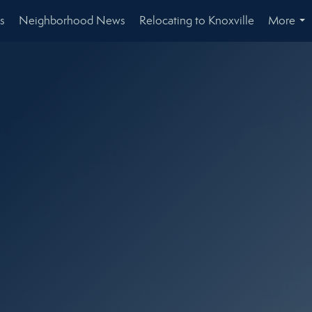
s
Neighborhood News
Relocating to Knoxville
More
...