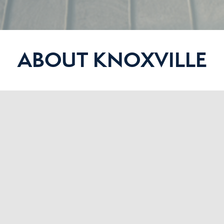
ABOUT KNOXVILLE