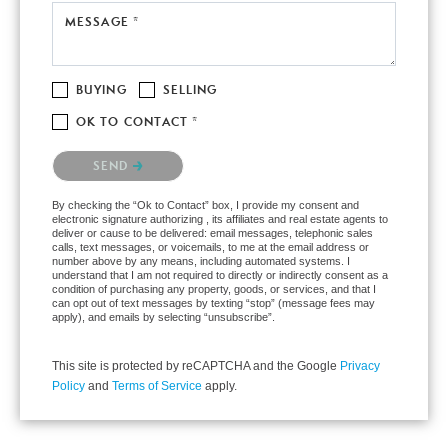
MESSAGE *
BUYING
SELLING
OK TO CONTACT *
Please confirm that you are not a robot.
SEND
By checking the “Ok to Contact” box, I provide my consent and
electronic signature authorizing , its affiliates and real estate agents to
deliver or cause to be delivered: email messages, telephonic sales
calls, text messages, or voicemails, to me at the email address or
number above by any means, including automated systems. I
understand that I am not required to directly or indirectly consent as a
condition of purchasing any property, goods, or services, and that I
can opt out of text messages by texting “stop” (message fees may
apply), and emails by selecting “unsubscribe”.
This site is protected by reCAPTCHA and the Google
Privacy
Policy
and
Terms of Service
apply.