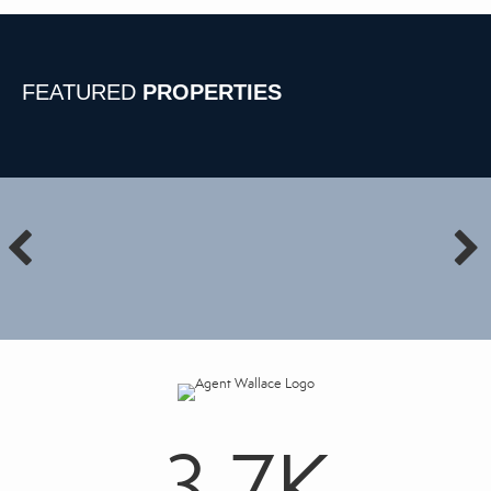
FEATURED
PROPERTIES
3.7
K