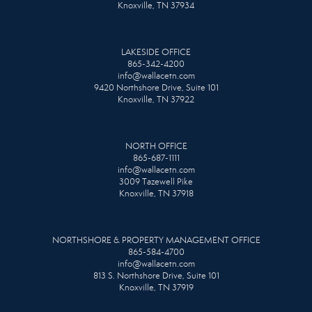
Knoxville, TN 37934
LAKESIDE OFFICE
865-342-4200
info@wallacetn.com
9420 Northshore Drive, Suite 101
Knoxville, TN 37922
NORTH OFFICE
865-687-1111
info@wallacetn.com
3009 Tazewell Pike
Knoxville, TN 37918
NORTHSHORE & PROPERTY MANAGEMENT OFFICE
865-584-4700
info@wallacetn.com
813 S. Northshore Drive, Suite 101
Knoxville, TN 37919