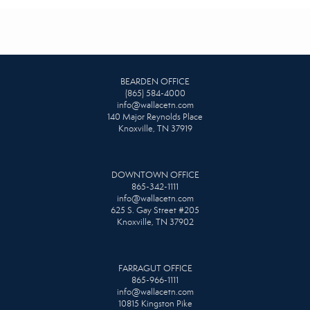
BEARDEN OFFICE
(865) 584-4000
info@wallacetn.com
140 Major Reynolds Place
Knoxville, TN 37919
DOWNTOWN OFFICE
865-342-1111
info@wallacetn.com
625 S. Gay Street #205
Knoxville, TN 37902
FARRAGUT OFFICE
865-966-1111
info@wallacetn.com
10815 Kingston Pike