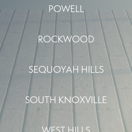
POWELL
ROCKWOOD
SEQUOYAH HILLS
SOUTH KNOXVILLE
WEST HILLS