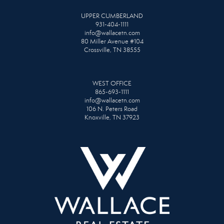
UPPER CUMBERLAND
931-404-1111
info@wallacetn.com
80 Miller Avenue #104
Crossville, TN 38555
WEST OFFICE
865-693-1111
info@wallacetn.com
106 N. Peters Road
Knoxville, TN 37923