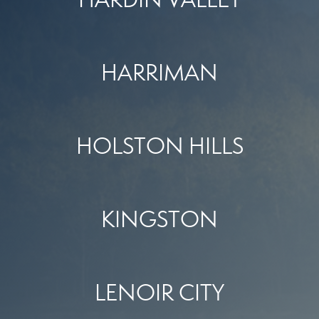
HARRIMAN
HOLSTON HILLS
KINGSTON
LENOIR CITY