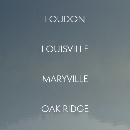
LOUDON
LOUISVILLE
MARYVILLE
OAK RIDGE