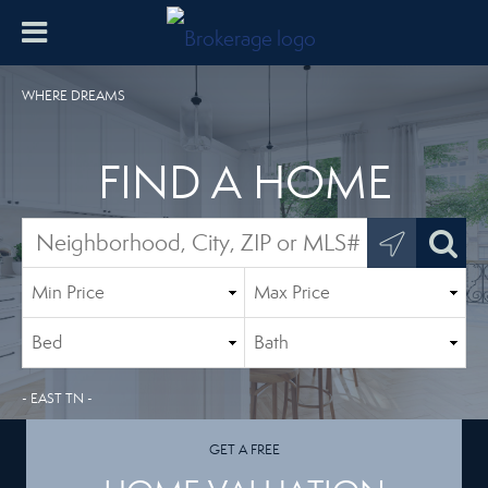
WHERE DREAMS
FIND A HOME
- EAST TN -
GET A FREE