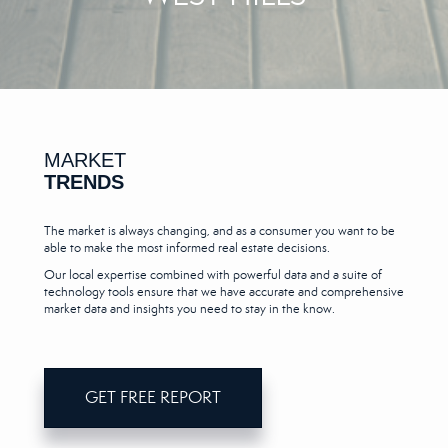
MARKET
TRENDS
The market is always changing, and as a consumer you want to be
able to make the most informed real estate decisions.
Our local expertise combined with powerful data and a suite of
technology tools ensure that we have accurate and comprehensive
market data and insights you need to stay in the know.
GET FREE REPORT