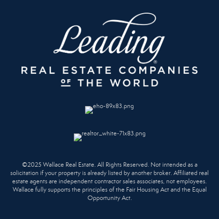
©2025 Wallace Real Estate. All Rights Reserved. Not intended as a
solicitation if your property is already listed by another broker. Affiliated real
estate agents are independent contractor sales associates, not employees.
Wallace fully supports the principles of the Fair Housing Act and the Equal
Opportunity Act.