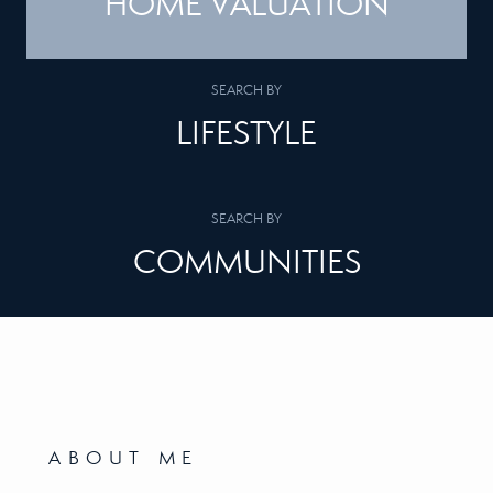
HOME VALUATION
SEARCH BY
LIFESTYLE
SEARCH BY
COMMUNITIES
ABOUT ME