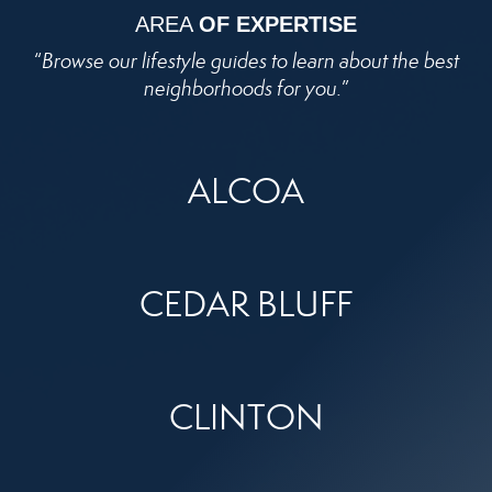
AREA
OF EXPERTISE
“
Browse our lifestyle guides to learn about the best
neighborhoods for you.
”
ALCOA
CEDAR BLUFF
CLINTON