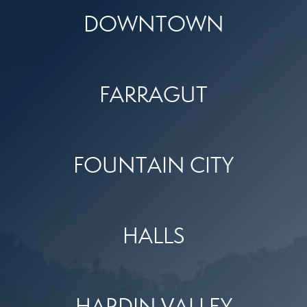
DOWNTOWN
FARRAGUT
FOUNTAIN CITY
HALLS
HARDIN VALLEY