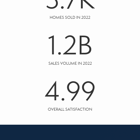
HOMES SOLD IN 2022
1.2
B
SALES VOLUME IN 2022
4.99
OVERALL SATISFACTION