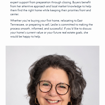
expert support from preparation through closing. Buyers benefit
from her attentive approach and local market knowledge to help
them find the right home while keeping their priorities front and
center.
Whether you're buying your first home, relocating to East
Tennessee, or preparing to sell, Leslie is committed to making the
process smooth, informed, and successful. If you'd like to discuss
your home's current value or your future real estate goals, she
would be happy to help.