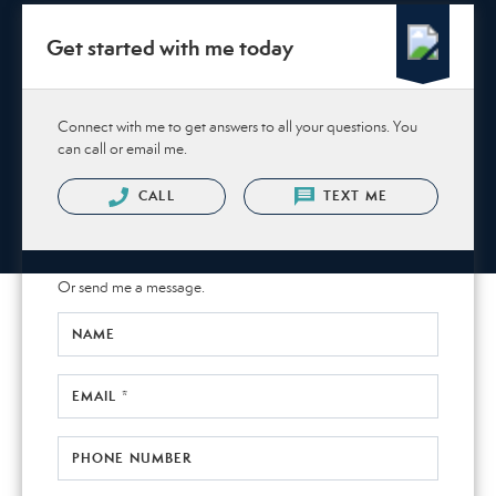
Get started with me today
Connect with me to get answers to all your questions. You
can call or email me.
CALL
TEXT ME
Or send me a message.
NAME
EMAIL *
PHONE NUMBER