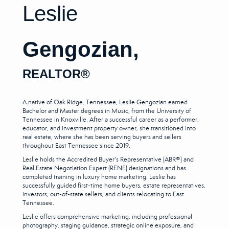
Leslie
Gengozian,
REALTOR
®
A native of Oak Ridge, Tennessee, Leslie Gengozian earned
Bachelor and Master degrees in Music, from the University of
Tennessee in Knoxville. After a successful career as a performer,
educator, and investment property owner, she transitioned into
real estate, where she has been serving buyers and sellers
throughout East Tennessee since 2019.
Leslie holds the Accredited Buyer's Representative (ABR®) and
Real Estate Negotiation Expert (RENE) designations and has
completed training in luxury home marketing. Leslie has
successfully guided first-time home buyers, estate representatives,
investors, out-of-state sellers, and clients relocating to East
Tennessee.
Leslie offers comprehensive marketing, including professional
photography, staging guidance, strategic online exposure, and