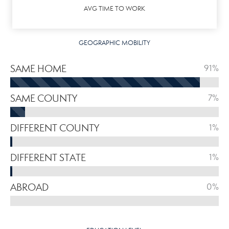
AVG TIME TO WORK
GEOGRAPHIC MOBILITY
SAME HOME
91%
SAME COUNTY
7%
DIFFERENT COUNTY
1%
DIFFERENT STATE
1%
ABROAD
0%