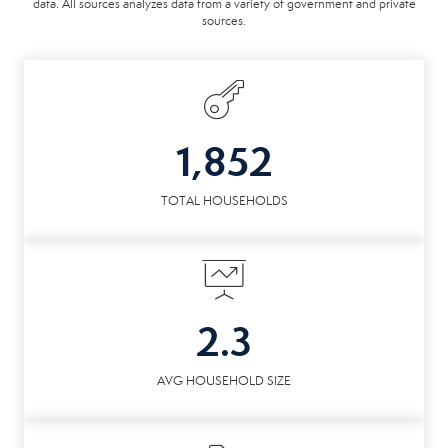
data. All sources analyzes data from a variety of government and private
sources.
1,852
TOTAL HOUSEHOLDS
2.3
AVG HOUSEHOLD SIZE