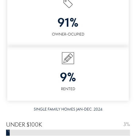
91%
OWNER-OCUPIED
9%
RENTED
SINGLE FAMILY HOMES JAN-DEC. 2024
UNDER $100K
3%