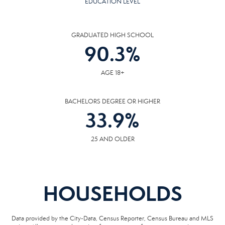
EDUCATION LEVEL
GRADUATED HIGH SCHOOL
90.3
%
AGE 18+
BACHELORS DEGREE OR HIGHER
33.9
%
25 AND OLDER
HOUSEHOLDS
Data provided by the City-Data, Census Reporter, Census Bureau and MLS