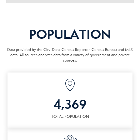
POPULATION
Data provided by the City-Data, Census Reporter, Census Bureau and MLS
data. All sources analyzes data from a variety of government and private
sources.
4,369
TOTAL POPULATION