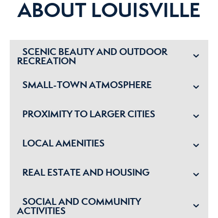
ABOUT LOUISVILLE
SCENIC BEAUTY AND OUTDOOR
RECREATION
SMALL-TOWN ATMOSPHERE
PROXIMITY TO LARGER CITIES
LOCAL AMENITIES
REAL ESTATE AND HOUSING
SOCIAL AND COMMUNITY
ACTIVITIES