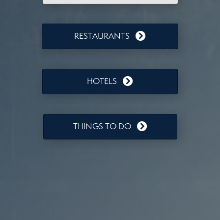
RESTAURANTS
HOTELS
THINGS TO DO