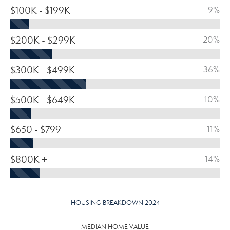
$100K - $199K
9%
$200K - $299K
20%
$300K - $499K
36%
$500K - $649K
10%
$650 - $799
11%
$800K +
14%
HOUSING BREAKDOWN 2024
MEDIAN HOME VALUE