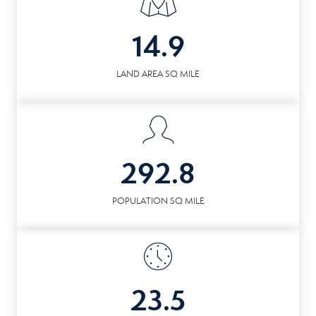
14.9
LAND AREA SQ MILE
292.8
POPULATION SQ MILE
23.5