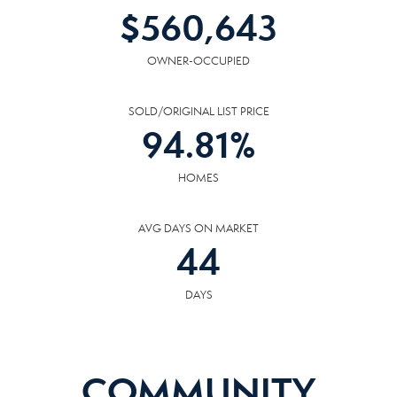
$
560,643
OWNER-OCCUPIED
SOLD/ORIGINAL LIST PRICE
94.81
%
HOMES
AVG DAYS ON MARKET
44
DAYS
COMMUNITY