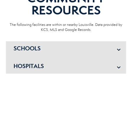
RESOURCES
The following facilities are within or nearby Louisville. Data provided by
KCS, MLS and Google Records.
SCHOOLS
HOSPITALS
POLICE
EMERGENCY VET