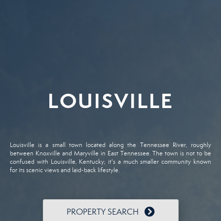
LOUISVILLE
Louisville is a small town located along the Tennessee River, roughly
between Knoxville and Maryville in East Tennessee. The town is not to be
confused with Louisville, Kentucky; it's a much smaller community known
for its scenic views and laid-back lifestyle.
PROPERTY SEARCH