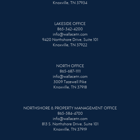
Knoxville, TN 37934
LAKESIDE OFFICE
865-342-4200
info@wallacetn.com
9420 Northshore Drive, Suite 101
Knoxville, TN 37922
NORTH OFFICE
865-687-1111
info@wallacetn.com
3009 Tazewell Pike
Knoxville, TN 37918
NORTHSHORE & PROPERTY MANAGEMENT OFFICE
865-584-4700
info@wallacetn.com
813 S. Northshore Drive, Suite 101
Knoxville, TN 37919