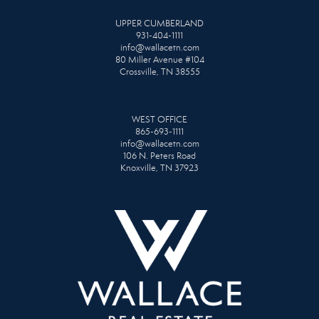
UPPER CUMBERLAND
931-404-1111
info@wallacetn.com
80 Miller Avenue #104
Crossville, TN 38555
WEST OFFICE
865-693-1111
info@wallacetn.com
106 N. Peters Road
Knoxville, TN 37923