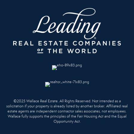
©2025 Wallace Real Estate. All Rights Reserved. Not intended as a
solicitation if your property is already listed by another broker. Affiliated real
estate agents are independent contractor sales associates, not employees.
Wallace fully supports the principles of the Fair Housing Act and the Equal
Opportunity Act.