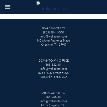
BEARDEN OFFICE
(865) 584-4000
info@wallacetn.com
140 Major Reynolds Place
Knoxville, TN 37919
DOWNTOWN OFFICE
865-342-1111
info@wallacetn.com
625 S. Gay Street #205
Knoxville, TN 37902
FARRAGUT OFFICE
865-966-1111
info@wallacetn.com
10815 Kingston Pike